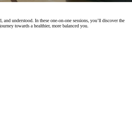
d, and understood. In these one-on-one sessions, you’ll discover the
 journey towards a healthier, more balanced you.