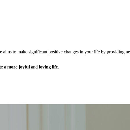
ce aims to make significant positive changes in your life by providing n
te a
more joyful
and
loving life
.