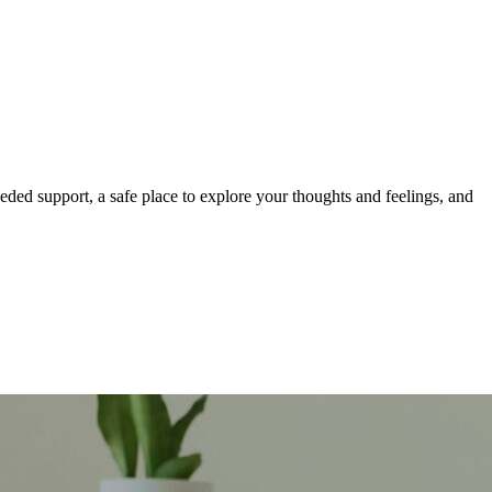
eeded support, a safe place to explore your thoughts and feelings, and