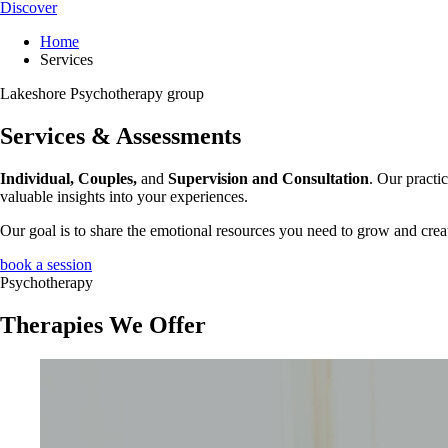
Discover
Home
Services
Lakeshore Psychotherapy group
Services & Assessments
Individual, Couples,
and
Supervision and Consultation
. Our practi
valuable insights into your experiences.
Our goal is to share the emotional resources you need to grow and crea
book a session
Psychotherapy
Therapies We Offer