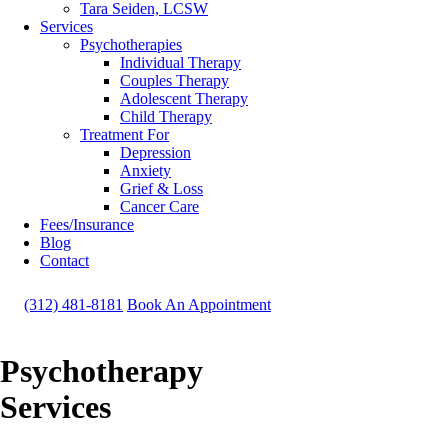
Tara Seiden, LCSW
Services
Psychotherapies
Individual Therapy
Couples Therapy
Adolescent Therapy
Child Therapy
Treatment For
Depression
Anxiety
Grief & Loss
Cancer Care
Fees/Insurance
Blog
Contact
(312) 481-8181
Book An Appointment
Psychotherapy
Services