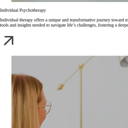
Individual Psychotherapy
Individual therapy offers a unique and transformative journey toward m
tools and insights needed to navigate life’s challenges, fostering a de