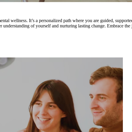
ental wellness. It’s a personalized path where you are guided, supporte
eper understanding of yourself and nurturing lasting change. Embrace the