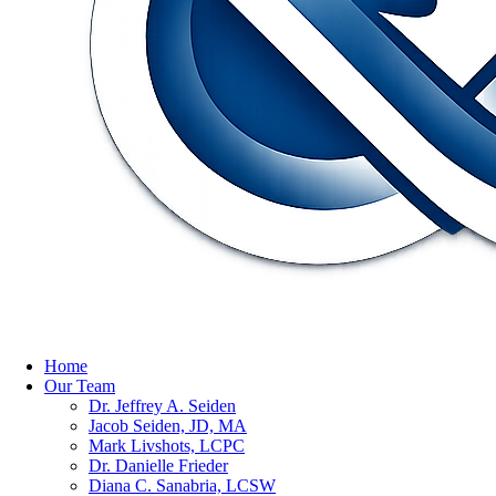
Home
Our Team
Dr. Jeffrey A. Seiden
Jacob Seiden, JD, MA
Mark Livshots, LCPC
Dr. Danielle Frieder
Diana C. Sanabria, LCSW